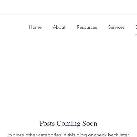
Home
About
Resources
Services
Posts Coming Soon
Explore other categories in this blog or check back later.