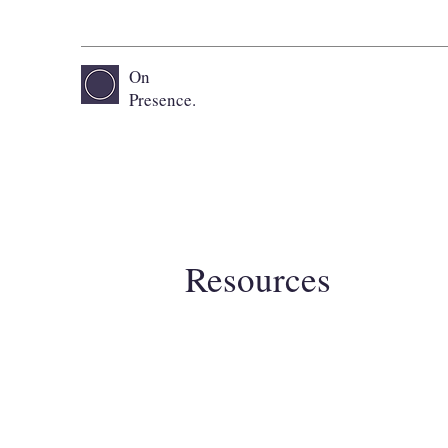
On
Presence.
Resources