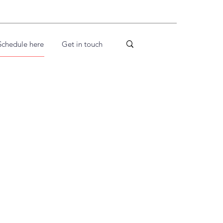
Schedule here
Get in touch