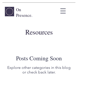
On
Presence.
Resources
Posts Coming Soon
Explore other categories in this blog
or check back later.