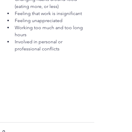
(eating more, or less)
Feeling that work is insignificant
Feeling unappreciated
Working too much and too long 
hours
Involved in personal or 
professional conflicts