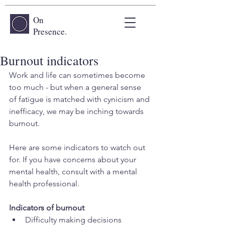
On
Presence.
Burnout indicators
Work and life can sometimes become 
too much - but when a general sense 
of fatigue is matched with cynicism and 
inefficacy, we may be inching towards 
burnout. 
Here are some indicators to watch out 
for. If you have concerns about your 
mental health, consult with a mental 
health professional.
Indicators of burnout
Difficulty making decisions