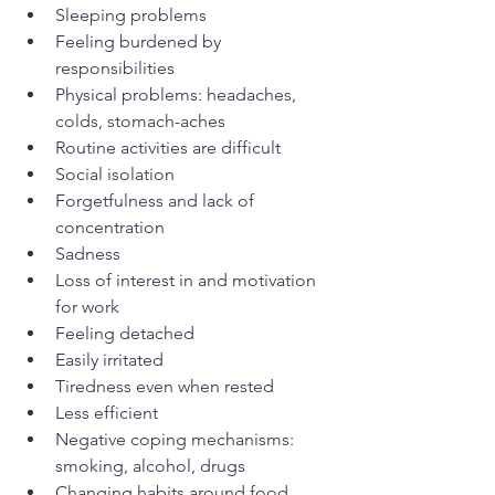
Sleeping problems
Feeling burdened by 
responsibilities
Physical problems: headaches, 
colds, stomach-aches
Routine activities are difficult
Social isolation
Forgetfulness and lack of 
concentration
Sadness
Loss of interest in and motivation 
for work
Feeling detached
Easily irritated
Tiredness even when rested
Less efficient
Negative coping mechanisms: 
smoking, alcohol, drugs
Changing habits around food 