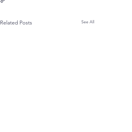
See All
Related Posts
Comments