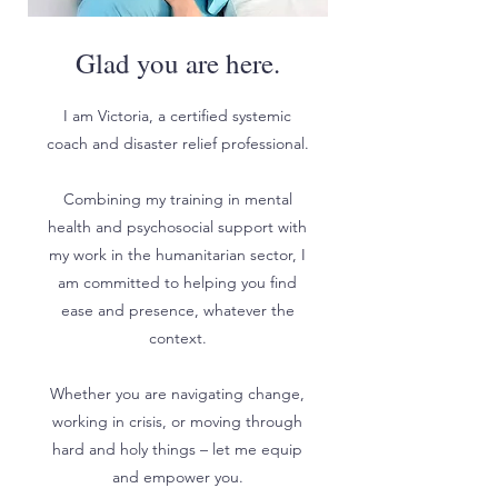
Glad you are here.
I am Victoria, a certified systemic
coach and disaster relief professional.
Combining my training in mental
health and psychosocial support with
my work in the humanitarian sector, I
am committed to helping you find
ease and presence, whatever the
context.
Whether you are navigating change,
working in crisis, or moving through
hard and holy things – let me equip
and empower you.