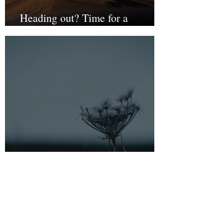
Heading out? Time for a
resilience check
Burnout indicators