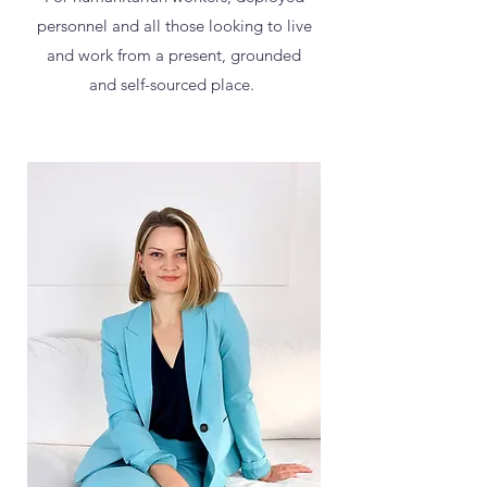
personnel and all those looking to live
and work from a present, grounded
and self-sourced place.