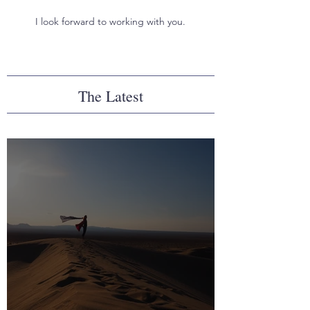
I look forward to working with you.
The Latest