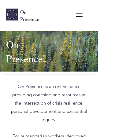
On
Presence.
On
Presence.
On Presence is an online space
providing coaching and resources at
the intersection of crisis resilience,
personal development and existential
inquiry.
For humanitarian workers, deployed